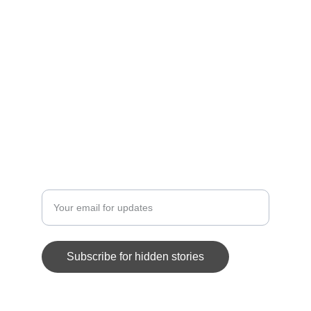
SCANDALS
forbiddencorrespondence@example.com
+1-555-0123-4567
MYSTERIES
Enter your email address here
Subscribe for hidden stories