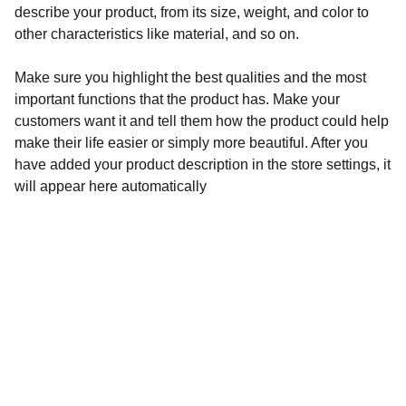
describe your product, from its size, weight, and color to
other characteristics like material, and so on.
Make sure you highlight the best qualities and the most
important functions that the product has. Make your
customers want it and tell them how the product could help
make their life easier or simply more beautiful. After you
have added your product description in the store settings, it
will appear here automatically
Unveiled
Explore the hidden truths of our history.