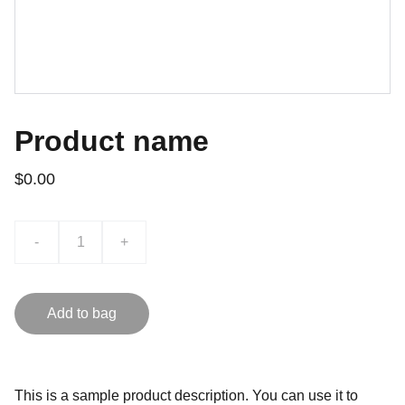
Product name
$0.00
-
+
Add to bag
This is a sample product description. You can use it to